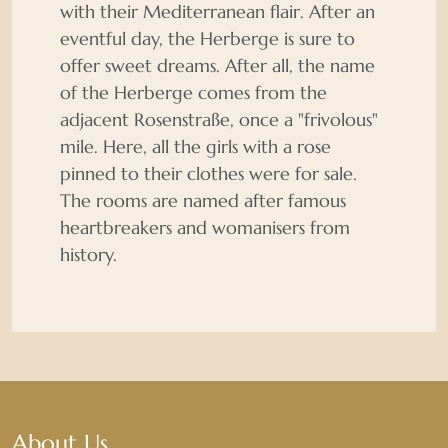
with their Mediterranean flair. After an
eventful day, the Herberge is sure to
offer sweet dreams. After all, the name
of the Herberge comes from the
adjacent Rosenstraße, once a "frivolous"
mile. Here, all the girls with a rose
pinned to their clothes were for sale.
The rooms are named after famous
heartbreakers and womanisers from
history.
About Us