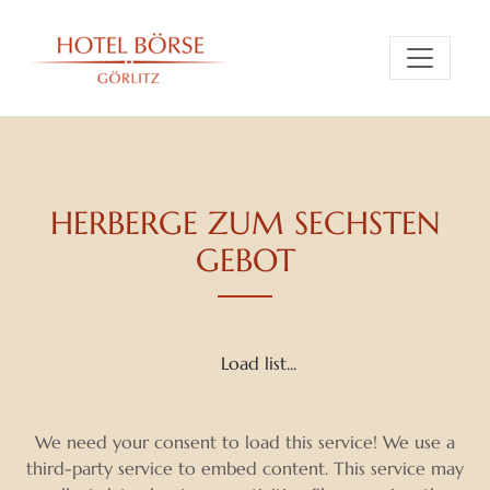
HERBERGE ZUM SECHSTEN
GEBOT
Load list...
We need your consent to load this service! We use a
third-party service to embed content. This service may