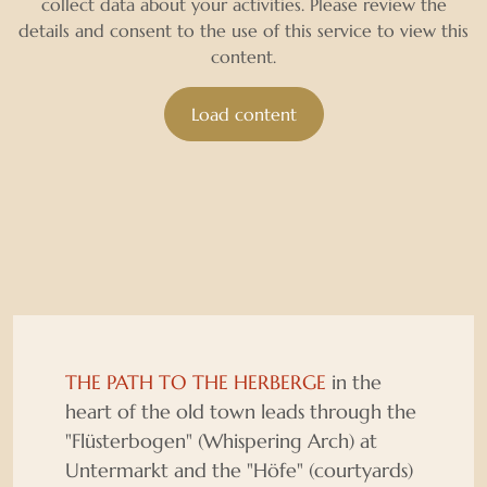
collect data about your activities. Please review the
details and consent to the use of this service to view this
content.
Load content
THE PATH TO THE HERBERGE
in the
heart of the old town leads through the
"Flüsterbogen" (Whispering Arch) at
Untermarkt and the "Höfe" (courtyards)