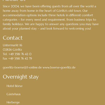
Since 2004, we have been offering guests from all over the world a
home away from home in the heart of Görlitz's old town. Our
accommodation options include three hotels in different comfort
categories – for every need and requirement, from business trips to
family holidays. We are happy to answer any questions you may have
about your planned stay – and look forward to welcoming you!
Contact
Untermarkt 16
02826 Görlitz
Tel. +49 3581 76 42 0
Fax +49 3581 76 42 79
goerlitz-boerse@t-online.de www.boerse-goerlitz.de
Overnight stay
Hotel Börse
Gästehaus
Herberge